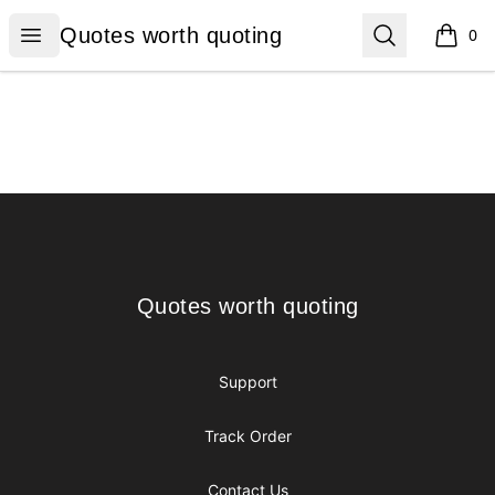
Quotes worth quoting
Open menu
Search
Quotes worth quoting
0
items i
Footer
Quotes worth quoting
Quotes worth quoting
Support
Track Order
Contact Us