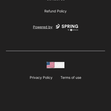
Refund Policy
Powered by
USD
Privacy Policy
Terms of use