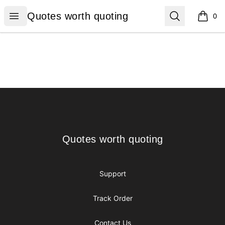
Quotes worth quoting
Open menu
Search
Quotes worth quoting
0
items i
Footer
Quotes worth quoting
Quotes worth quoting
Support
Track Order
Contact Us