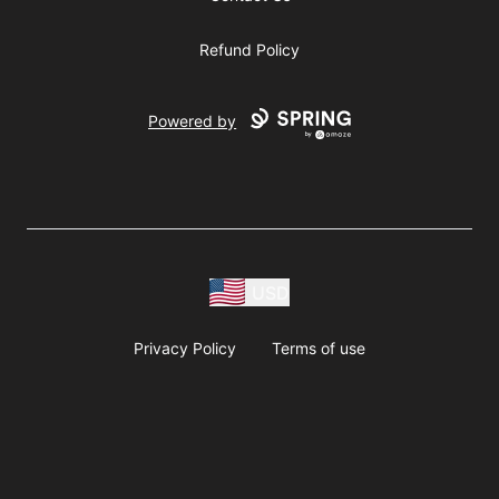
Refund Policy
Powered by
USD
Privacy Policy
Terms of use